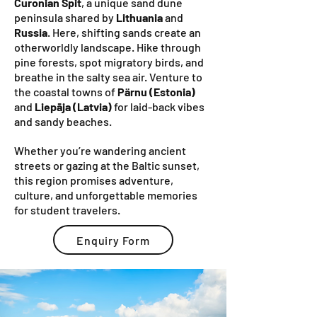
Curonian Spit
, a unique sand dune
peninsula shared by
Lithuania
and
Russia
. Here, shifting sands create an
otherworldly landscape. Hike through
pine forests, spot migratory birds, and
breathe in the salty sea air. Venture to
the coastal towns of
Pärnu (Estonia)
and
Liepāja (Latvia)
for laid-back vibes
and sandy beaches.
Whether you’re wandering ancient
streets or gazing at the Baltic sunset,
this region promises adventure,
culture, and unforgettable memories
for student travelers.
Enquiry Form