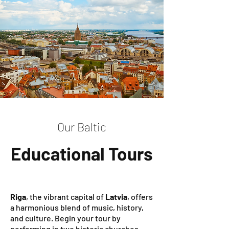
Our Baltic
Educational Tours
Riga
, the vibrant capital of
Latvia
, offers
a harmonious blend of music, history,
and culture. Begin your tour by
performing in two historic churches—