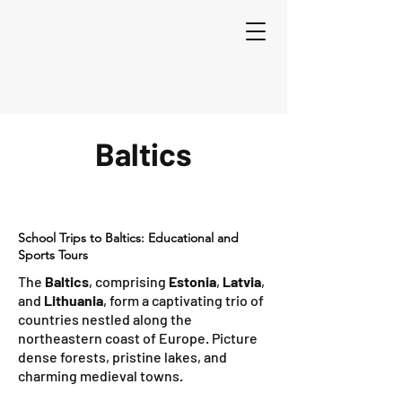
Baltics
School Trips to Baltics: Educational and
Sports Tours
The
Baltics
, comprising
Estonia
,
Latvia
,
and
Lithuania
, form a captivating trio of
countries nestled along the
northeastern coast of Europe. Picture
dense forests, pristine lakes, and
charming medieval towns.