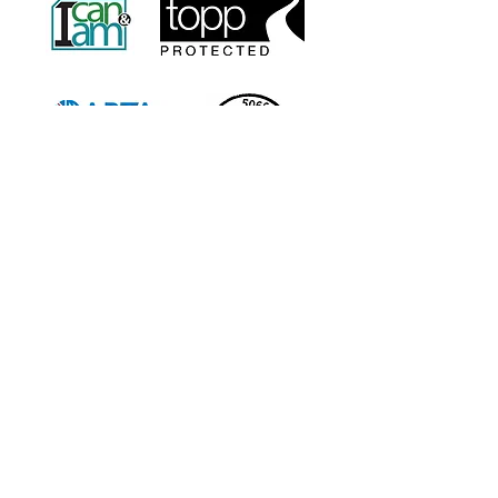
info@sweetchariot.co.uk
Office Address