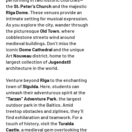
the
St. Peter’s Church
and the majestic
Riga Dome
. These venues provide an
intimate setting for musical expression.
As you explore the city, wander through
the picturesque
Old Town
, where
cobblestone streets wind around
medieval buildings. Don’t miss the
iconic
Dome Cathedral
and the unique
Art
Nouveau
district, home to the
largest collection of
Jugendstil
architecture in the world.
Venture beyond
Riga
to the enchanting
town of
Sigulda
. Here, students can
unleash their adventurous spirit at the
“Tarzan” Adventure Park
, the largest
outdoor park in the Baltics. Amid
treetop obstacles and ziplines, they’ll
find exhilaration and teamwork. For a
touch of history, visit the
Turaida
Castle
, a medieval gem overlooking the