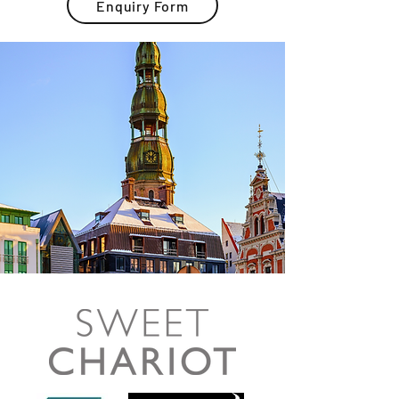
Enquiry Form