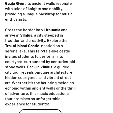
Gauja River
. Its ancient walls resonate
with tales of knights and nobility,
providing a unique backdrop for music
enthusiasts.
Cross the border into
Lithuania
and
arrive in
Vilnius
, a city steeped in
tradition and creativity. Explore the
Trakai Island Castle
, nestled on a
serene lake. This fairytale-like castle
invites students to perform in its
courtyard, surrounded by centuries-old
stone walls. Back in
Vilnius
, a guided
city tour reveals baroque architecture,
hidden courtyards, and vibrant street
art. Whether it’s the haunting melodies
echoing within ancient walls or the thrill
of adventure, this music educational
tour promises an unforgettable
experience for students!