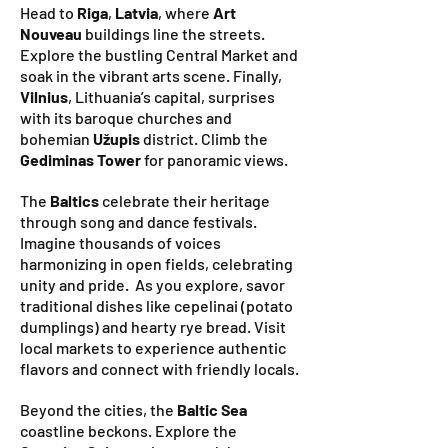
Head to
Riga
,
Latvia
, where
Art
Nouveau
buildings line the streets.
Explore the bustling Central Market and
soak in the vibrant arts scene. Finally,
Vilnius
, Lithuania’s capital, surprises
with its baroque churches and
bohemian
Užupis
district. Climb the
Gediminas Tower
for panoramic views.
The
Baltics
celebrate their heritage
through song and dance festivals.
Imagine thousands of voices
harmonizing in open fields, celebrating
unity and pride. As you explore, savor
traditional dishes like cepelinai (potato
dumplings) and hearty rye bread. Visit
local markets to experience authentic
flavors and connect with friendly locals.
Beyond the cities, the
Baltic Sea
coastline beckons. Explore the