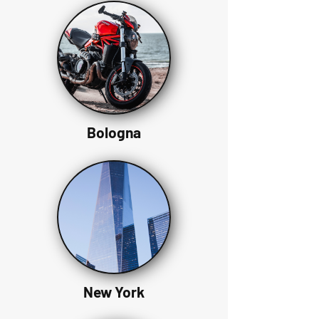
Bologna
New York