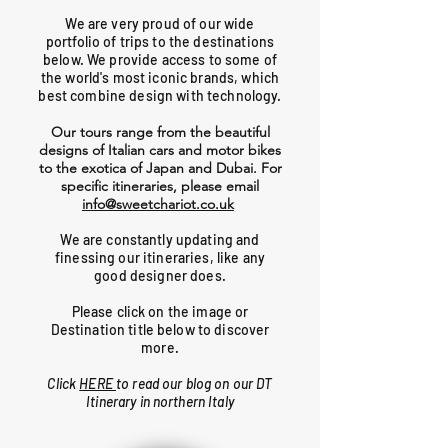
We are very proud of our wide
portfolio of trips to the destinations
below. We provide access to some of
the world's most iconic brands, which
best combine design with technology.
Our tours range from the beautiful
designs of Italian cars and motor bikes
to the exotica of Japan and Dubai. For
specific itineraries, please email
info@sweetchariot.co.uk
We are constantly updating and
finessing our itineraries, like any
good designer does.
Please click on the image or
Destination title below to discover
more.
Click
HERE
to read our blog on our DT
Itinerary in northern Italy