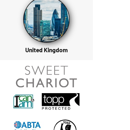
United Kingdom