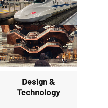
Design &
Technology