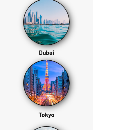
Dubai
Tokyo