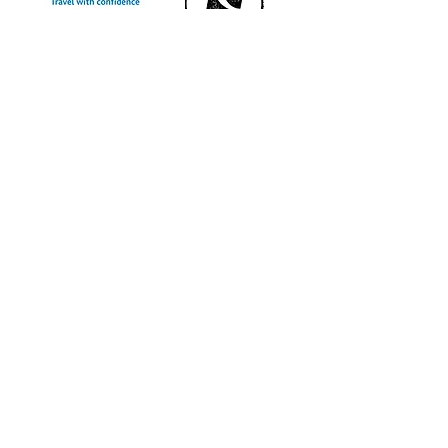
info@sweetchariot.co.uk
Office Address
The Pavilion, 58a The Street,
Ashtead, Surrey KT21 1AW, England
Office hours