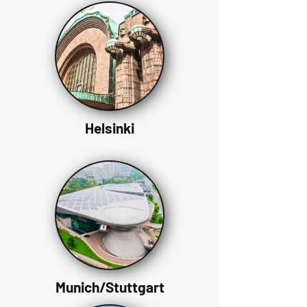
Helsinki
Munich/Stuttgart