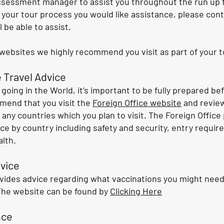
ssessment manager to assist you throughout the run up to
 your tour process you would like assistance, please cont
 be able to assist.
ebsites we highly recommend you visit as part of your t
 Travel Advice
going in the World, it’s important to be fully prepared be
mend that you visit the
Foreign Office website
and review
 any countries which you plan to visit. The Foreign Office
ice by country including safety and security, entry requir
lth.
vice
vides advice regarding what vaccinations you might nee
The website can be found by
Clicking Here
nce