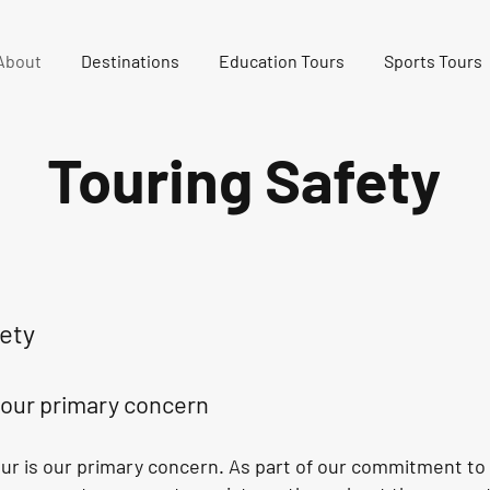
About
Destinations
Education Tours
Sports Tours
Touring Safety
ety
s our primary concern
our is our primary concern. As part of our commitment to 