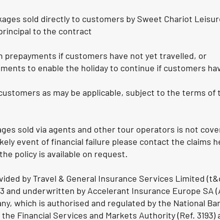
kages sold directly to customers by Sweet Chariot Leisur
principal to the contract
ch prepayments if customers have not yet travelled, or
ments to enable the holiday to continue if customers ha
f customers as may be applicable, subject to the terms of
ges sold via agents and other tour operators is not cove
likely event of financial failure please contact the claims 
 the policy is available on request.
rovided by Travel & General Insurance Services Limited (t&
 and underwritten by Accelerant Insurance Europe SA (A
y, which is authorised and regulated by the National Ba
 the Financial Services and Markets Authority (Ref. 3193) 