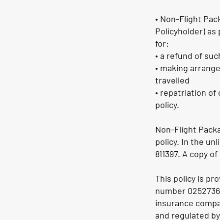
• Non-Flight Pac
Policyholder) as 
for:
• a refund of su
• making arrange
travelled
• repatriation o
policy.
Non-Flight Packa
policy. In the un
811397. A copy of
This policy is p
number 02527363
insurance compan
and regulated by