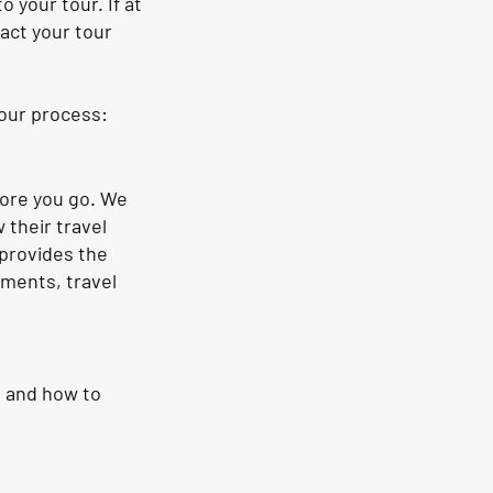
 your tour. If at
act your tour
our process:
fore you go. We
 their travel
 provides the
ements, travel
d and how to