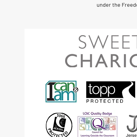
under the Freed