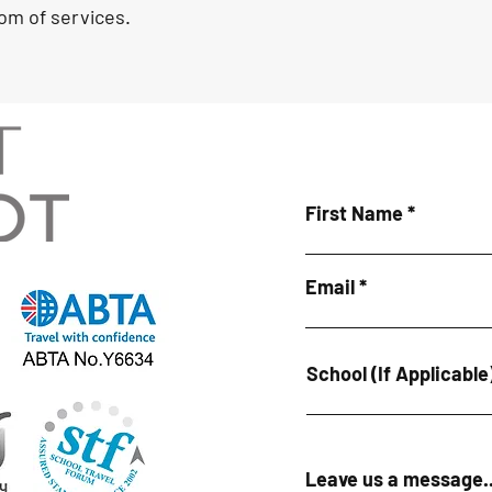
om of services.
First Name
Email
School (If Applicable
Leave us a message..