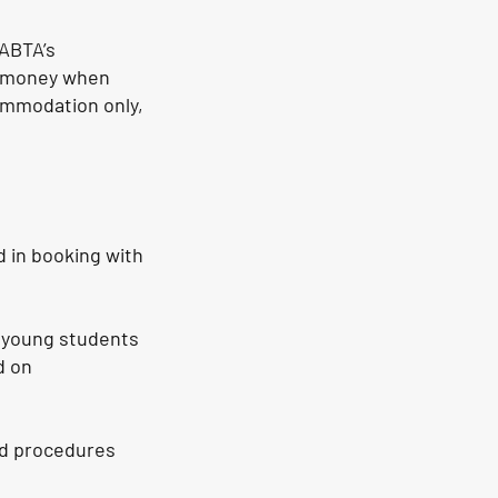
ABTA’s
ur money when
commodation only,
 in booking with
h young students
d on
nd procedures