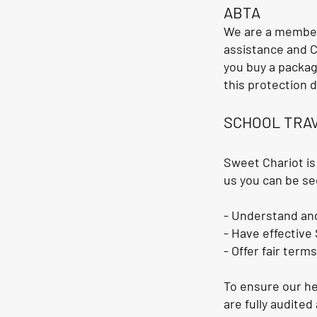
ABTA
We are a member
assistance and C
you buy a packag
this protection d
SCHOOL TRA
Sweet Chariot is
us you can be se
- Understand and
- Have effective
- Offer fair term
To ensure our he
are fully audite