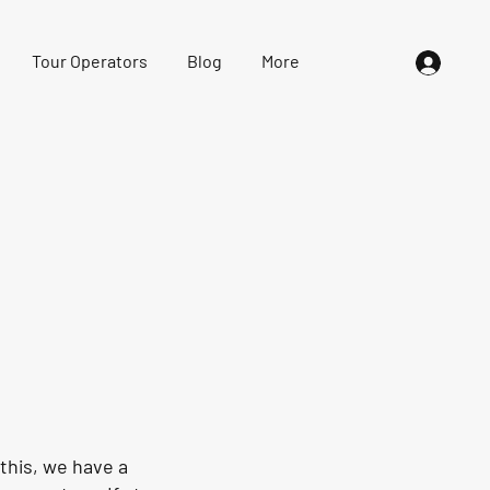
Tour Operators
Blog
More
this, we have a