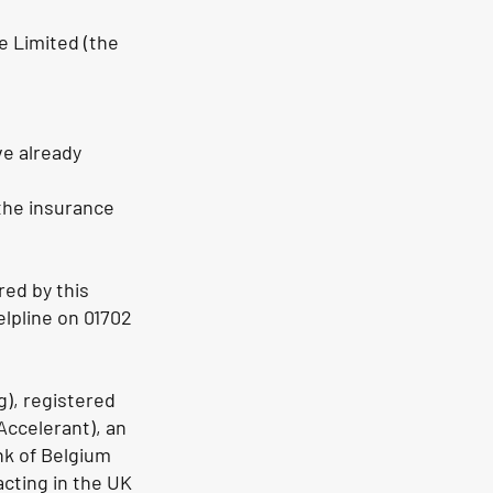
e Limited (the
ve already
 the insurance
red by this
helpline on 01702
g), registered
ccelerant), an
nk of Belgium
acting in the UK