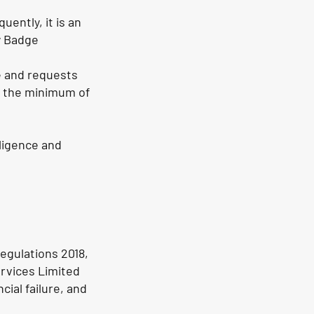
ently, it is an
y Badge
e and requests
e the minimum of
ligence and
egulations 2018,
ervices Limited
cial failure, and