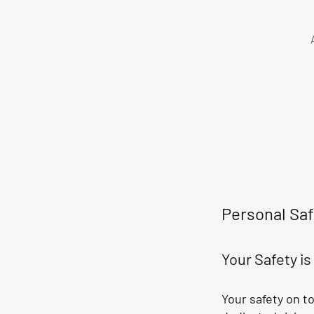
Personal Saf
Your Safety i
Your safety on t