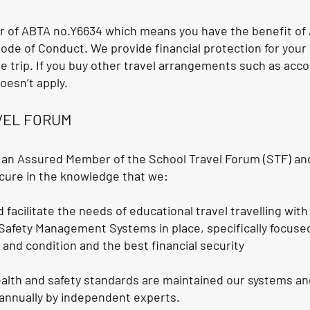
 of ABTA no.Y6634 which means you have the benefit of 
ode of Conduct. We provide financial protection for yo
e trip. If you buy other travel arrangements such as ac
oesn’t apply.
VEL FORUM
 an Assured Member of the School Travel Forum (STF) and
cure in the knowledge that we:
 facilitate the needs of educational travel travelling wit
 Safety Management Systems in place, specifically focuse
s and condition and the best financial security
alth and safety standards are maintained our systems a
d annually by independent experts.