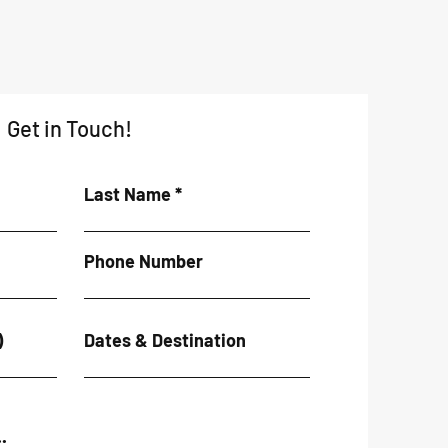
Get in Touch!
Last Name
Phone Number
)
Dates & Destination
.