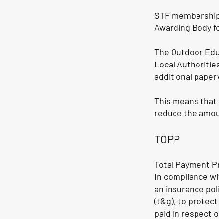
STF membership i
Awarding Body fo
The Outdoor Edu
Local Authoriti
additional paper
This means that 
reduce the amou
TOPP
Total Payment Pr
In compliance wi
an insurance pol
(t&g), to protect
paid in respect o