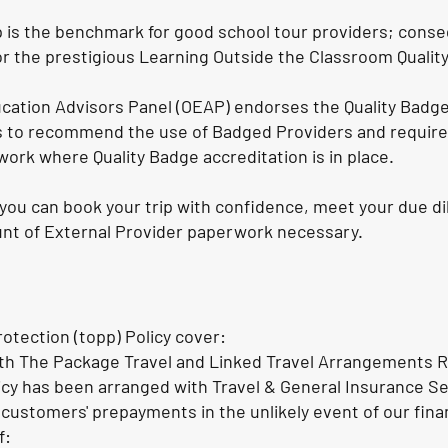
s the benchmark for good school tour providers; consequ
r the prestigious Learning Outside the Classroom Qualit
cation Advisors Panel (OEAP) endorses the Quality Badg
es to recommend the use of Badged Providers and requir
work where Quality Badge accreditation is in place.
you can book your trip with confidence, meet your due di
nt of External Provider paperwork necessary.
otection (topp) Policy cover:
th The Package Travel and Linked Travel Arrangements R
icy has been arranged with Travel & General Insurance S
 customers' prepayments in the unlikely event of our finan
f: