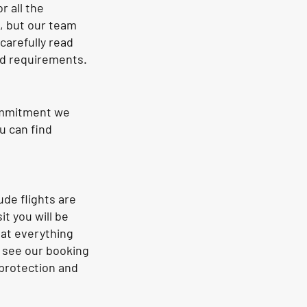
r all the
, but our team
carefully read
nd requirements.
commitment we
u can find
ude flights are
t you will be
hat everything
e see our booking
 protection and