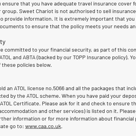
you ensure that you have adequate travel insurance cover fo
group. Sweet Chariot is not authorised to sell insurance
o provide information. It is extremely important that you 
documents to ensure that the policy meets your needs a
ty
e committed to your financial security, as part of this 
TOL and ABTA (backed by our TOPP Insurance policy). Yo
f these policies below.
ld an ATOL license no.5066 and all the packages that incl
ected by the ATOL scheme. When you have paid your deposi
 ATOL Certificate. Please ask for it and check to ensure t
 accommodation and other services) is listed on it. Pleas
urther information or for more information about financial
cate go to:
www.caa.co.uk
.