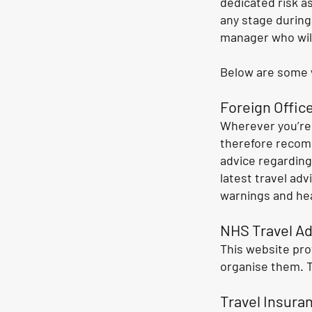
dedicated risk a
any stage during
manager who will
Below are some w
Foreign Office
Wherever you’re 
therefore recom
advice regarding
latest travel adv
warnings and hea
NHS Travel Ad
This website pro
organise them. 
Travel Insura