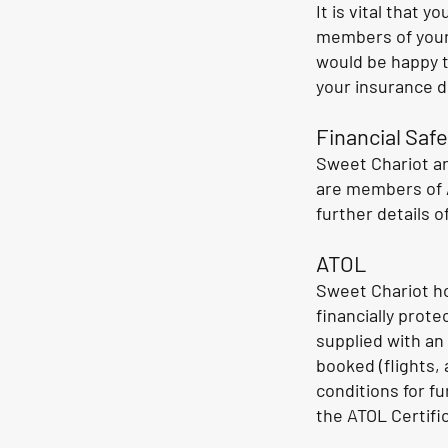
It is vital that 
members of your 
would be happy t
your insurance 
Financial Safe
Sweet Chariot ar
are members of A
further details o
ATOL
Sweet Chariot ho
financially prot
supplied with an
booked (flights,
conditions for f
the ATOL Certifi