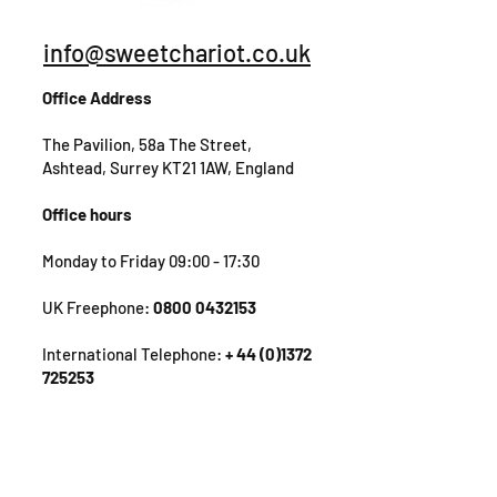
info@sweetchariot.co.uk
Office Address
The Pavilion, 58a The Street,
Ashtead, Surrey KT21 1AW, England
Office hours
Monday to Friday 09:00 - 17:30
UK Freephone:
0800 0432153
International Telephone:
+ 44 (0)1372
725253
Get in Touch!
First Name