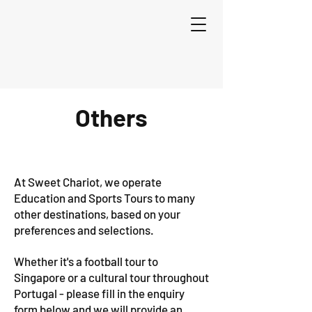
Others
At Sweet Chariot, we operate
Education and Sports Tours to many
other destinations, based on your
preferences and selections.
Whether it's a football tour to
Singapore or a cultural tour throughout
Portugal - please fill in the enquiry
form below and we will provide an