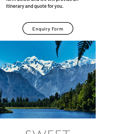
itinerary and quote for you.
Enquiry Form