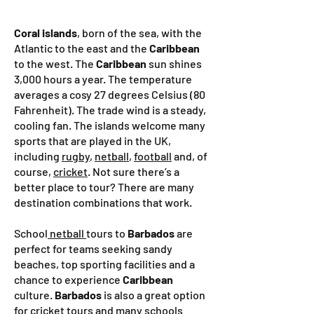
Coral islands
, born of the sea, with the
Atlantic to the east and the
Caribbean
to the west. The
Caribbean
sun shines
3,000 hours a year. The temperature
averages a cosy 27 degrees Celsius (80
Fahrenheit). The trade wind is a steady,
cooling fan. The islands welcome many
sports that are played in the UK,
including
rugby
,
netball
,
football
and, of
course,
cricket
. Not sure there’s a
better place to tour?
There are many
destination combinations that work.
School
netball
tours to
Barbados
are
perfect for teams seeking sandy
beaches, top sporting facilities and a
chance to experience
Caribbean
culture.
Barbados
is also a great option
for
cricket
tours and many schools