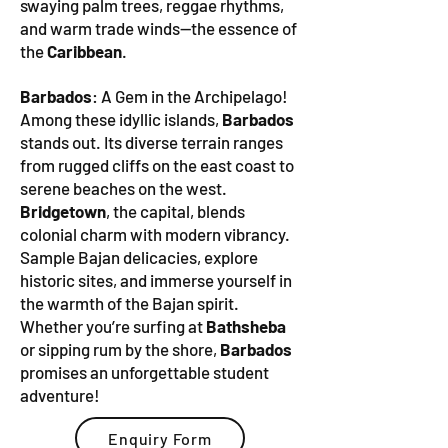
swaying palm trees, reggae rhythms,
and warm trade winds—the essence of
the
Caribbean
.
Barbados
: A Gem in the Archipelago!
Among these idyllic islands,
Barbados
stands out. Its diverse terrain ranges
from rugged cliffs on the east coast to
serene beaches on the west.
Bridgetown
, the capital, blends
colonial charm with modern vibrancy.
Sample Bajan delicacies, explore
historic sites, and immerse yourself in
the warmth of the Bajan spirit.
Whether you’re surfing at
Bathsheba
or sipping rum by the shore,
Barbados
promises an unforgettable student
adventure!
Enquiry Form