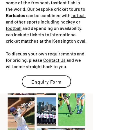
some of the freshest, tastiest fish in
the world. Our bespoke
cricket
tours to
Barbados
can be combined with
netball
and other sports including
hockey
or
football
and depending on availability,
can include tickets to international
cricket matches at the Kensington oval.
To discuss your own requirements and
for pricing, please
Contact Us
and we
will come straight back to you.
Enquiry Form