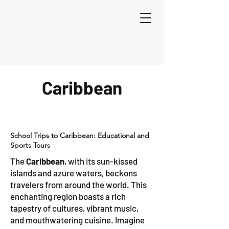
Caribbean
School Trips to Caribbean: Educational and
Sports Tours
The
Caribbean
, with its sun-kissed
islands and azure waters, beckons
travelers from around the world. This
enchanting region boasts a rich
tapestry of cultures, vibrant music,
and mouthwatering cuisine. Imagine