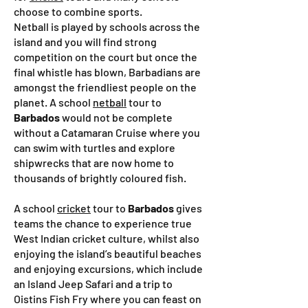
choose to combine sports.
Netball is played by schools across the
island and you will find strong
competition on the court but once the
final whistle has blown, Barbadians are
amongst the friendliest people on the
planet. A school
netball
tour to
Barbados
would not be complete
without a Catamaran Cruise where you
can swim with turtles and explore
shipwrecks that are now home to
thousands of brightly coloured fish.
A school
cricket
tour to
Barbados
gives
teams the chance to experience true
West Indian cricket culture, whilst also
enjoying the island’s beautiful beaches
and enjoying excursions, which include
an Island Jeep Safari and a trip to
Oistins Fish Fry where you can feast on