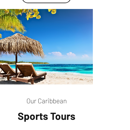
Our Caribbean
Sports Tours