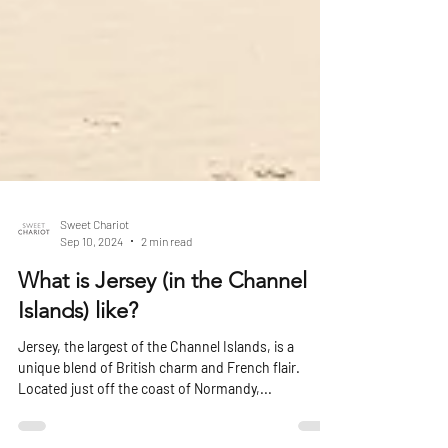
Sweet Chariot
Sep 10, 2024
2 min read
What is Jersey (in the Channel
Islands) like?
Jersey, the largest of the Channel Islands, is a
unique blend of British charm and French flair.
Located just off the coast of Normandy,...