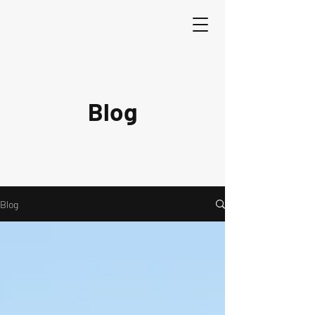
Blog
Blog