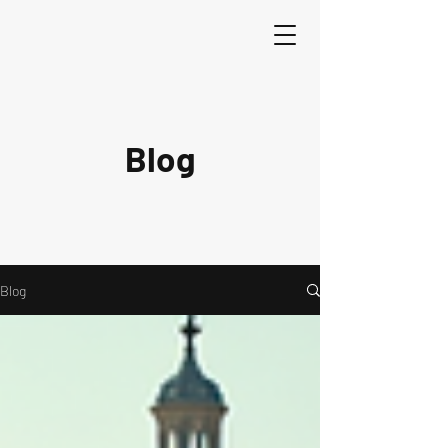
Blog
Blog