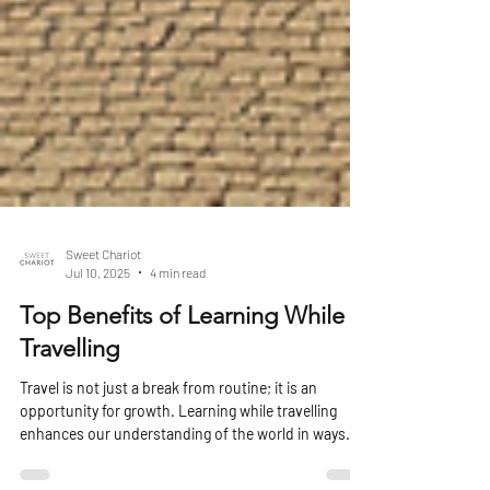
Sweet Chariot
Jul 10, 2025
4 min read
Top Benefits of Learning While
Travelling
Travel is not just a break from routine; it is an
opportunity for growth. Learning while travelling
enhances our understanding of the world in ways
that traditional classroom learning cannot. This blog