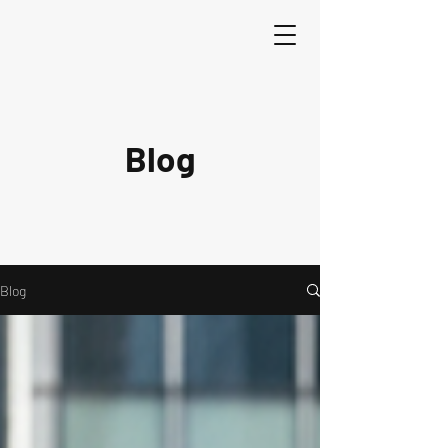
Blog
Blog