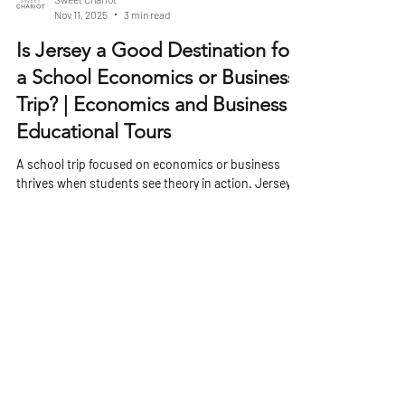
Sweet Chariot
Nov 11, 2025
3 min read
Is Jersey a Good Destination for
a School Economics or Business
Trip? | Economics and Business
Educational Tours
A school trip focused on economics or business
thrives when students see theory in action. Jersey,
one of the Channel Islands, offers a unique mix of
financial heritage, international commerce, and local
enterprise that makes it an engaging location for
students studying how business and economics
operate beyond the classroom. Its proximity to the
UK, well-developed financial sector, and distinctive
political and tax framework make it a living case
study in global business dy