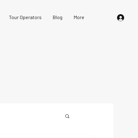
Tour Operators
Blog
More