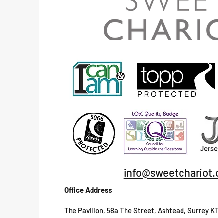
info@sweetchariot.
Office Address
The Pavilion, 58a The Street, Ashtead, Surrey K