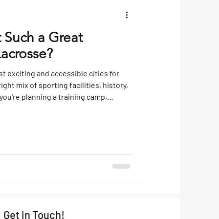
t Such a Great
Lacrosse?
t exciting and accessible cities for
ght mix of sporting facilities, history,
 you're planning a training camp,
ing getaway, the Czech capital ticks
at Makes Prague Ideal for Lacrosse
mps? Lacrosse has been steadily
 Europe, and Prague has become a key
Get in Touch!