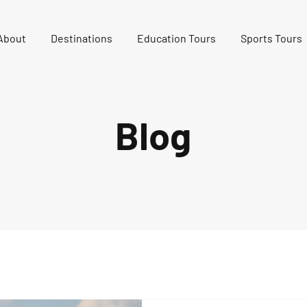
About
Destinations
Education Tours
Sports Tours
Blog