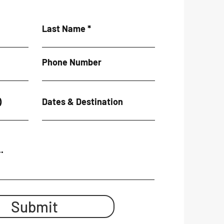
Last Name
Phone Number
)
Dates & Destination
.
Submit