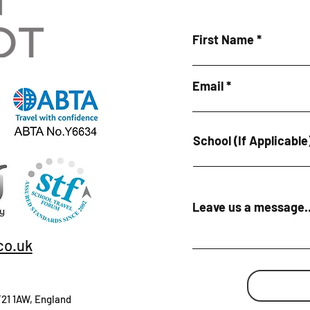
First Name
Email
School (If Applicable
Leave us a message..
co.uk
T21 1AW, England