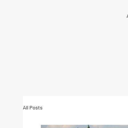
All Posts