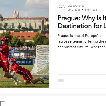
Sweet Chariot
Oct 2, 2025
3 min read
Prague: Why Is I
Destination for 
Prague is one of Europe's mos
lacrosse teams, offering the ri
and vibrant city life. Whether
tournament trip, or team bond
all the boxes. Here’s why. Wh
Tournaments and Training Ca
growing in popularity across
destination for teams fr