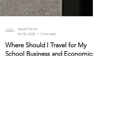
Sweet Chariot
Oct 30, 2025
3 min read
Where Should I Travel for My
School Business and Economics
Trip?
Choosing the right destination for a Business and
Economics trip can shape how students understand
global markets, decision-making, entrepreneurship
and cultural influences on trade. A well-planned visit
goes beyond sightseeing — it can connect classroom
theory with real-world examples, spark career
interests and develop critical thinking about how
economies work on both a national and global scale.