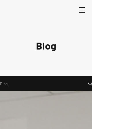
Blog
Blog