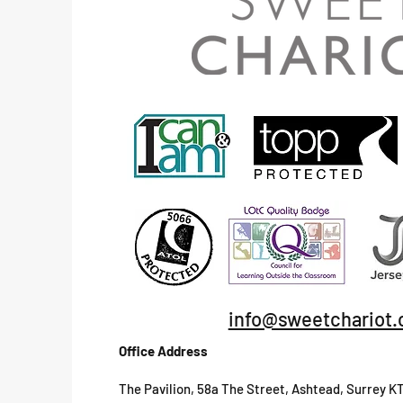
info@sweetchariot.
Office Address
The Pavilion, 58a The Street, Ashtead, Surrey K