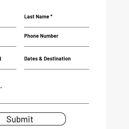
Last Name
Phone Number
)
Dates & Destination
.
Submit