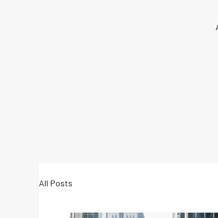
All Posts