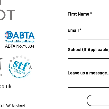
First Name
Email
School (If Applicable
Leave us a message..
co.uk
T21 1AW, England