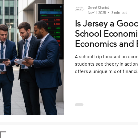
Sweet Chariot
Nov 11, 2025
3 min read
Is Jersey a Good
School Economics
Economics and B
Tours
A school trip focused on eco
students see theory in action
offers a unique mix of financ
and local enterprise that mak
studying how business and 
classroom. Its proximity to t
and distinctive political and 
study in global business dy