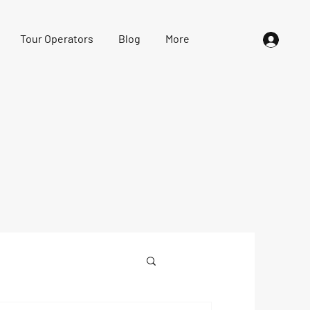
Tour Operators
Blog
More