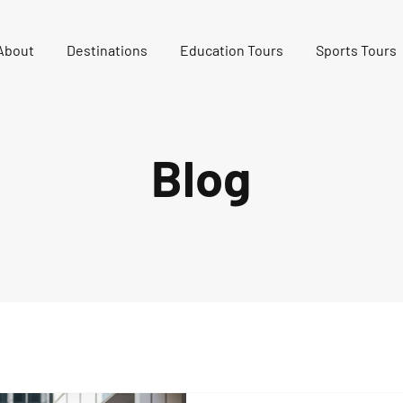
About
Destinations
Education Tours
Sports Tours
Blog