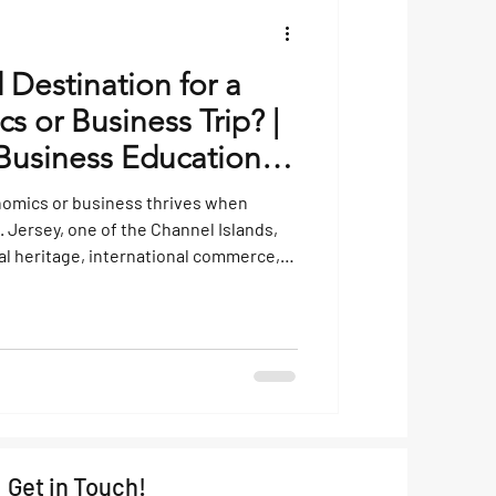
 Destination for a
 or Business Trip? |
usiness Educational
nomics or business thrives when
. Jersey, one of the Channel Islands,
ial heritage, international commerce,
es it an engaging location for students
economics operate beyond the
he UK, well-developed financial sector,
tax framework make it a living case
Get in Touch!