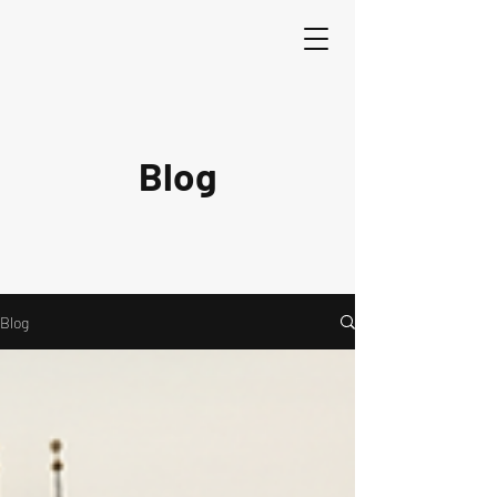
Blog
Blog