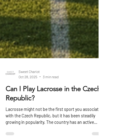
Sweet Chariot
Oct 28, 2025
3 min read
Can I Play Lacrosse in the Czech
Republic?
Lacrosse might not be the first sport you associate
with the Czech Republic, but it has been steadily
growing in popularity. The country has an active
lacrosse community, well-organised clubs, regular