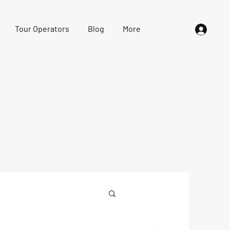
Tour Operators
Blog
More