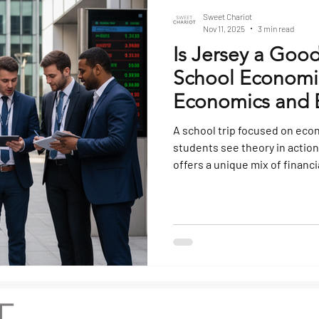
Sweet Chariot
Nov 11, 2025
3 min read
Is Jersey a Good
School Economics
Economics and B
Tours
A school trip focused on eco
students see theory in action
offers a unique mix of financ
and local enterprise that mak
studying how business and 
classroom. Its proximity to t
and distinctive political and 
study in global business dy