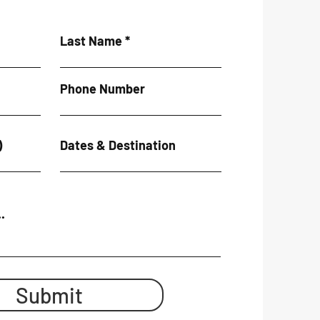
Last Name
Phone Number
)
Dates & Destination
.
Submit