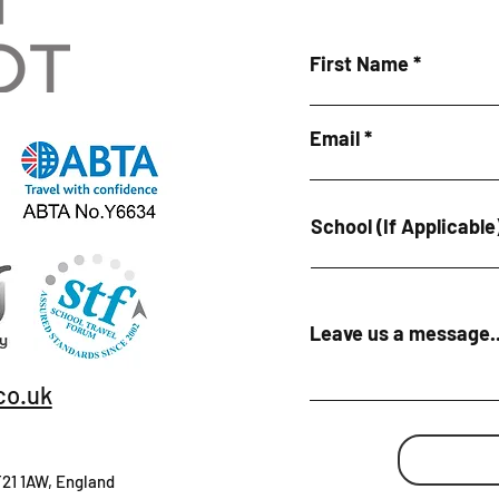
First Name
Email
School (If Applicable
Leave us a message..
co.uk
T21 1AW, England