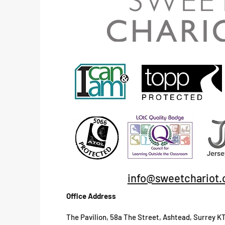
info@sweetchariot.
Office Address
The Pavilion, 58a The Street, Ashtead, Surrey K