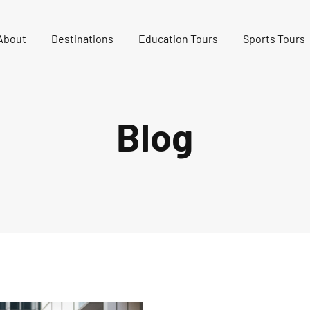
About
Destinations
Education Tours
Sports Tours
Blog