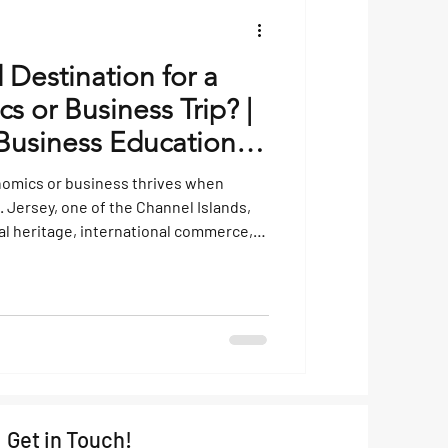
 Destination for a
 or Business Trip? |
usiness Educational
nomics or business thrives when
. Jersey, one of the Channel Islands,
ial heritage, international commerce,
es it an engaging location for students
economics operate beyond the
he UK, well-developed financial sector,
tax framework make it a living case
Get in Touch!