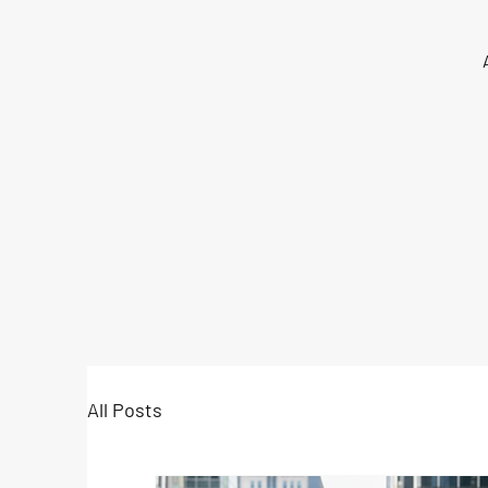
All Posts