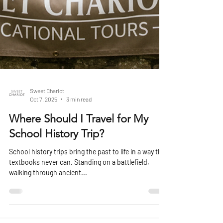
Sweet Chariot
Oct 7, 2025
3 min read
Where Should I Travel for My
School History Trip?
School history trips bring the past to life in a way that
textbooks never can. Standing on a battlefield,
walking through ancient...