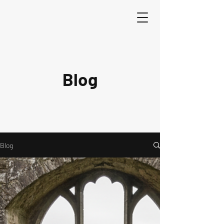
Blog
Blog