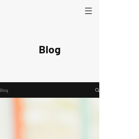
Blog
Blog