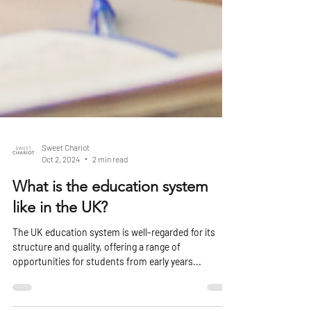
Sweet Chariot
Oct 2, 2024
2 min read
What is the education system
like in the UK?
The UK education system is well-regarded for its
structure and quality, offering a range of
opportunities for students from early years...