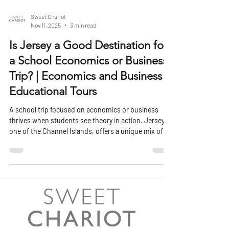
Sweet Chariot
Nov 11, 2025
3 min read
Is Jersey a Good Destination for
a School Economics or Business
Trip? | Economics and Business
Educational Tours
A school trip focused on economics or business
thrives when students see theory in action. Jersey,
one of the Channel Islands, offers a unique mix of
financial heritage, international commerce, and local
enterprise that makes it an engaging location for
students studying how business and economics
operate beyond the classroom. Its proximity to the
UK, well-developed financial sector, and distinctive
political and tax framework make it a living case
study in global business dy