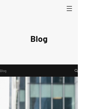
Blog
Blog