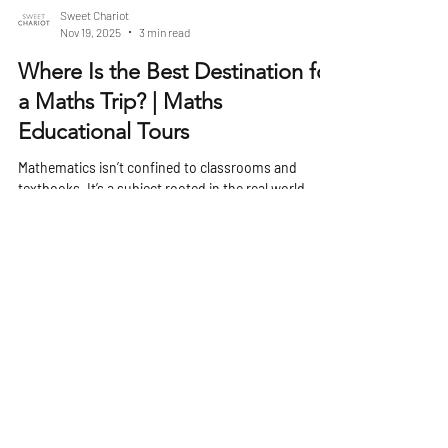
Sweet Chariot
Nov 19, 2025
3 min read
Where Is the Best Destination for
a Maths Trip? | Maths
Educational Tours
Mathematics isn’t confined to classrooms and
textbooks. It’s a subject rooted in the real world,
shaping architecture, engineering, economics, art,
and technology. A well-planned maths trip can bring
these abstract concepts to life, showing students
how numbers and patterns influence the world
around them. Choosing the right destination can
turn a subject often seen as theoretical into
something tangible, engaging, and unforgettable.
Why Choose a Maths-Focused Trip? A maths t