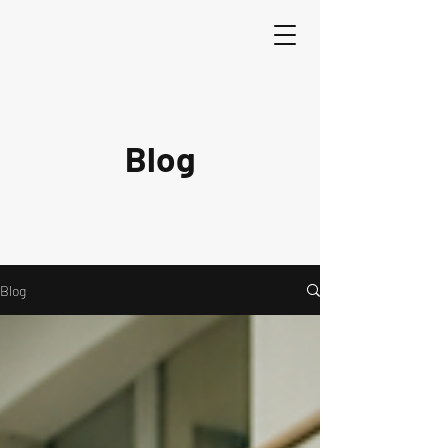
Blog
Blog