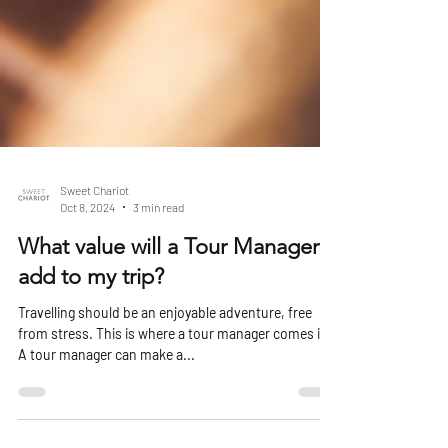
Sweet Chariot
Oct 8, 2024
3 min read
What value will a Tour Manager
add to my trip?
Travelling should be an enjoyable adventure, free
from stress. This is where a tour manager comes in.
A tour manager can make a...