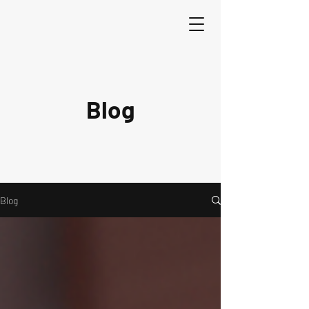
Blog
Blog