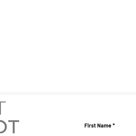
First Name