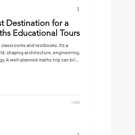
t Destination for a
ths Educational Tours
 classrooms and textbooks. It’s a
rld, shaping architecture, engineering,
y. A well-planned maths trip can bring
life, showing students how numbers
orld around them. Choosing the right
t often seen as theoretical into
g, and unforgettable. Why Choose a
 t