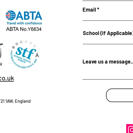
Email
School (If Applicable
Leave us a message..
co.uk
T21 1AW, England