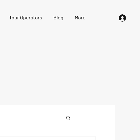
Tour Operators
Blog
More