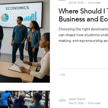
Oct 30, 2025
3 min read
Where Should I 
Business and Ec
Choosing the right destinati
can shape how students unde
making, entrepreneurship and 
planned visit goes beyond si
theory with real-world examp
develop critical thinking ab
national and global scale. Be
places to consider, each offer
Sweet Chariot
May 13, 2025
3 min read