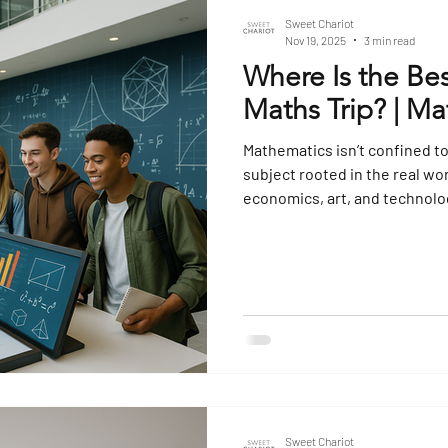
Sweet Chariot
Nov 19, 2025
3 min read
Where Is the Bes
Maths Trip? | Ma
Mathematics isn’t confined to
subject rooted in the real wo
economics, art, and technolog
these abstract concepts to 
and patterns influence the w
destination can turn a subjec
something tangible, engagin
Maths-Focused Trip? A maths
Sweet Chariot