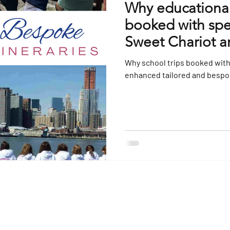
Why educational 
booked with spec
Sweet Chariot a
Why school trips booked with 
enhanced tailored and bespok