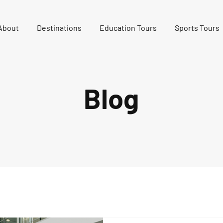
About
Destinations
Education Tours
Sports Tours
Blog