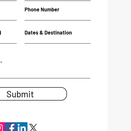
Phone Number
)
Dates & Destination
.
Submit