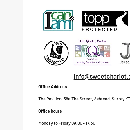
info@sweetchariot.
Office Address
The Pavilion, 58a The Street, Ashtead, Surrey K
Office hours
Monday to Friday 09:00 - 17:30