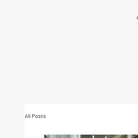
All Posts