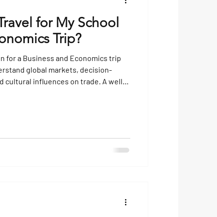
Travel for My School
onomics Trip?
on for a Business and Economics trip
rstand global markets, decision-
cultural influences on trade. A well-
ghtseeing — it can connect classroom
les, spark career interests and
out how economies work on both a
low is a guide to some of the best
ing differ