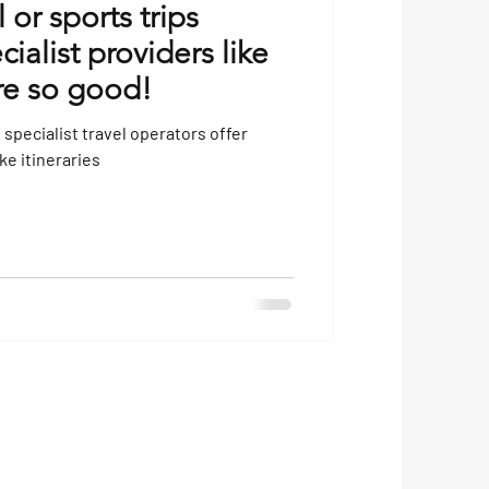
or sports trips
ialist providers like
re so good!
specialist travel operators offer
e itineraries