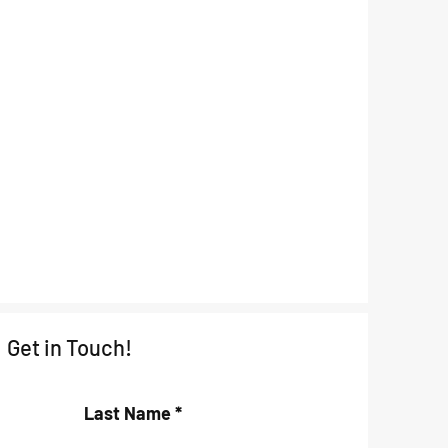
Get in Touch!
Last Name