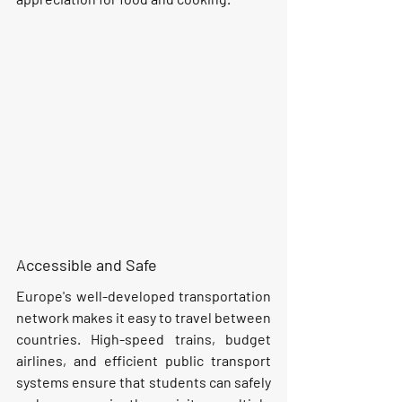
Accessible and Safe
Europe's well-developed transportation 
network makes it easy to travel between 
countries. High-speed trains, budget 
airlines, and efficient public transport 
systems ensure that students can safely 