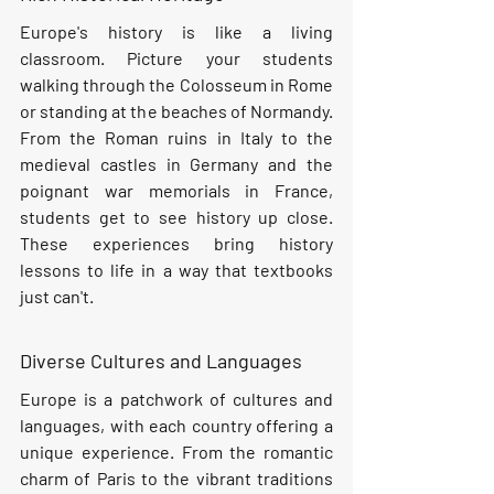
Europe's history is like a living 
classroom. Picture your students 
walking through the Colosseum in Rome 
or standing at the beaches of Normandy. 
From the Roman ruins in Italy to the 
medieval castles in Germany and the 
poignant war memorials in France, 
students get to see history up close. 
These experiences bring history 
lessons to life in a way that textbooks 
just can't.
Diverse Cultures and Languages
Europe is a patchwork of cultures and 
languages, with each country offering a 
unique experience. From the romantic 
charm of Paris to the vibrant traditions 