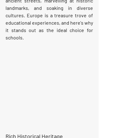
ancient streets, marvelling at historic 
landmarks, and soaking in diverse 
cultures. Europe is a treasure trove of 
educational experiences, and here's why 
it stands out as the ideal choice for 
schools.
Rich Historical Heritage