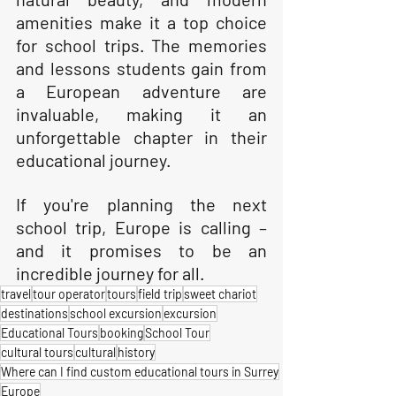
amenities make it a top choice 
for school trips. The memories 
and lessons students gain from 
a European adventure are 
invaluable, making it an 
unforgettable chapter in their 
educational journey. 
If you're planning the next 
school trip, Europe is calling – 
and it promises to be an 
incredible journey for all.
travel
tour operator
tours
field trip
sweet chariot
destinations
school excursion
excursion
Educational Tours
booking
School Tour
cultural tours
cultural
history
Where can I find custom educational tours in Surrey
Europe