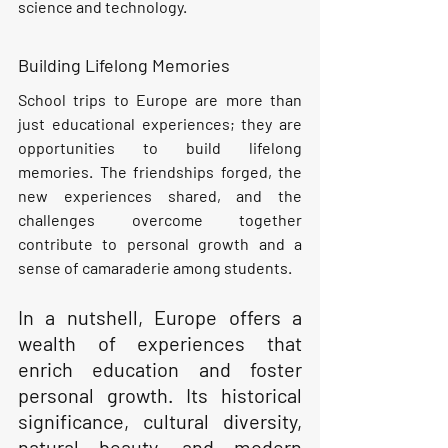
science and technology.
Building Lifelong Memories
School trips to Europe are more than 
just educational experiences; they are 
opportunities to build lifelong 
memories. The friendships forged, the 
new experiences shared, and the 
challenges overcome together 
contribute to personal growth and a 
sense of camaraderie among students.
In a nutshell, Europe offers a 
wealth of experiences that 
enrich education and foster 
personal growth. Its historical 
significance, cultural diversity, 
natural beauty, and modern 