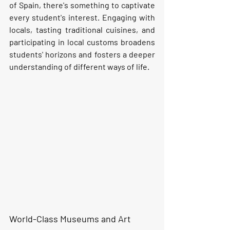
of Spain, there's something to captivate 
every student's interest. Engaging with 
locals, tasting traditional cuisines, and 
participating in local customs broadens 
students' horizons and fosters a deeper 
understanding of different ways of life.
World-Class Museums and Art