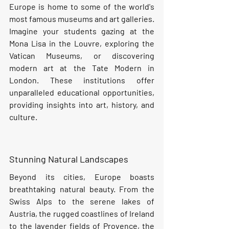
Europe is home to some of the world's 
most famous museums and art galleries. 
Imagine your students gazing at the 
Mona Lisa in the Louvre, exploring the 
Vatican Museums, or discovering 
modern art at the Tate Modern in 
London. These institutions offer 
unparalleled educational opportunities, 
providing insights into art, history, and 
culture.
Stunning Natural Landscapes
Beyond its cities, Europe boasts 
breathtaking natural beauty. From the 
Swiss Alps to the serene lakes of 
Austria, the rugged coastlines of Ireland 
to the lavender fields of Provence, the 