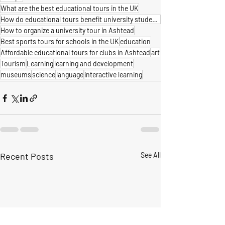
What are the best educational tours in the UK
How do educational tours benefit university students
How to organize a university tour in Ashtead
Best sports tours for schools in the UK
education
Affordable educational tours for clubs in Ashtead
art
Tourism
Learning
learning and development
museums
science
language
interactive learning
Recent Posts
See All