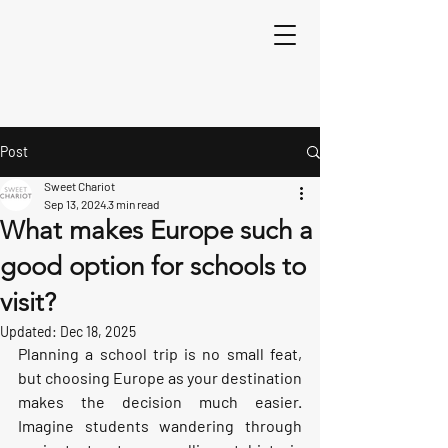
Post
Sweet Chariot
Sep 13, 2024
3 min read
What makes Europe such a
good option for schools to
visit?
Updated:
Dec 18, 2025
Planning a school trip is no small feat, 
but choosing Europe as your destination 
makes the decision much easier. 
Imagine students wandering through 