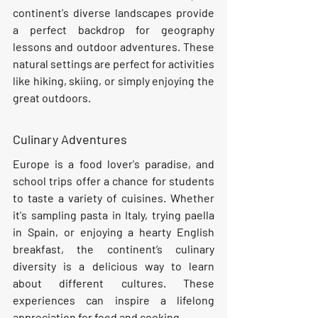
continent's diverse landscapes provide 
a perfect backdrop for geography 
lessons and outdoor adventures. These 
natural settings are perfect for activities 
like hiking, skiing, or simply enjoying the 
great outdoors.
Culinary Adventures
Europe is a food lover's paradise, and 
school trips offer a chance for students 
to taste a variety of cuisines. Whether 
it's sampling pasta in Italy, trying paella 
in Spain, or enjoying a hearty English 
breakfast, the continent’s culinary 
diversity is a delicious way to learn 
about different cultures. These 
experiences can inspire a lifelong 
appreciation for food and cooking.