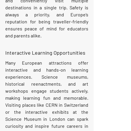
and conveniently visit multiple 
destinations in a single trip. Safety is 
always a priority, and Europe’s 
reputation for being traveller-friendly 
ensures peace of mind for educators 
and parents alike.
Interactive Learning Opportunities
Many European attractions offer 
interactive and hands-on learning 
experiences. Science museums, 
historical reenactments, and art 
workshops engage students actively, 
making learning fun and memorable. 
Visiting places like CERN in Switzerland 
or the interactive exhibits at the 
Science Museum in London can spark 
curiosity and inspire future careers in 