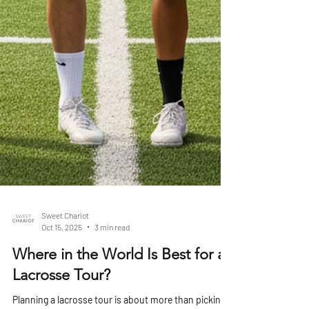
Sweet Chariot
Oct 15, 2025
3 min read
Where in the World Is Best for a
Lacrosse Tour?