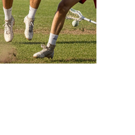
Sweet Chariot
Oct 2, 2025
3 min read
Prague: Why Is It Such a Great
Destination for Lacrosse?
Prague is one of Europe's most exciting and