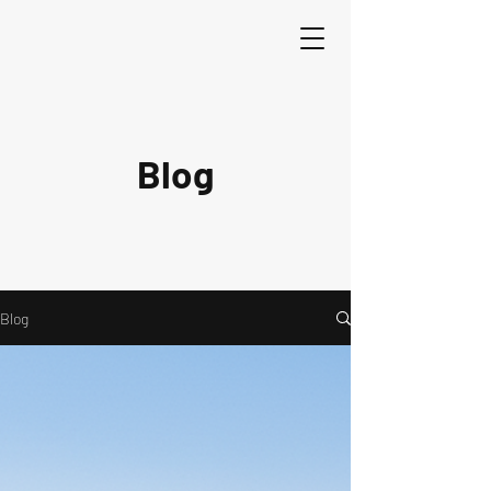
Blog
Blog