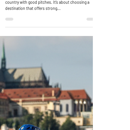
Planning a lacrosse tour is about more than picking a
country with good pitches. It’s about choosing a
destination that offers strong...