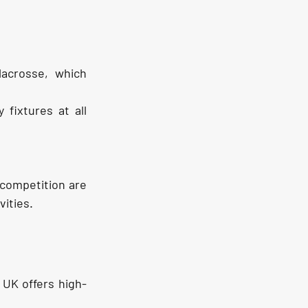
acrosse, which 
fixtures at all 
 competition are 
vities.
 UK offers high-