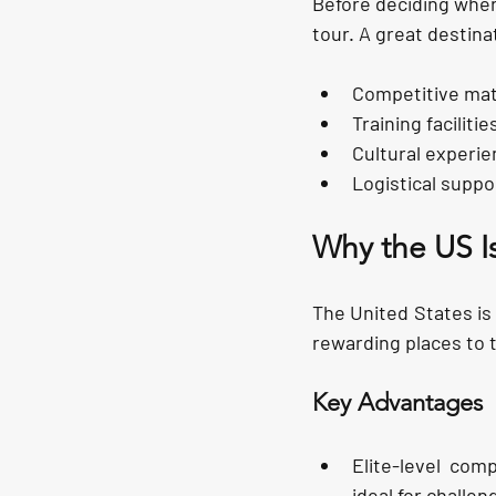
Before deciding where
tour. A great destinat
Competitive mat
Training facilitie
Cultural experie
Logistical suppo
Why the US I
The United States is
rewarding places to 
Key Advantages
Elite-level comp
ideal for challe