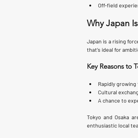
Off-field experi
Why Japan Is
Japan is a rising for
that’s ideal for ambi
Key Reasons to T
Rapidly growing 
Cultural exchan
A chance to expe
Tokyo and Osaka are
enthusiastic local te