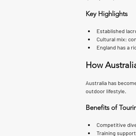
Key Highlights
Established lac
Cultural mix:
 co
England has a ri
How Australi
Australia has become
outdoor lifestyle.
Benefits of Touri
Competitive dive
Training suppor