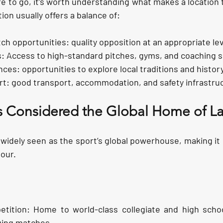
 to go, it’s worth understanding what makes a location tr
ion usually offers a balance of:
ch opportunities:
 quality opposition at an appropriate lev
s:
 Access to high-standard pitches, gyms, and coaching 
nces:
 opportunities to explore local traditions and history
rt:
 good transport, accommodation, and safety infrastru
s Considered the Global Home of La
 widely seen as the sport’s global powerhouse, making it 
tour.
etition:
 Home to world-class collegiate and high scho
nging matches.