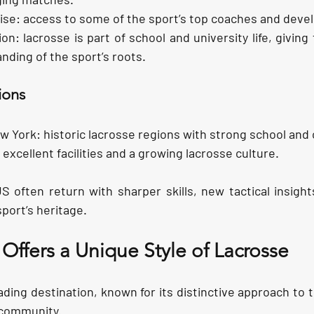
ise:
 access to some of the sport’s top coaches and devel
ion:
 lacrosse is part of school and university life, giving
ding of the sport’s roots.
ions
w York:
 historic lacrosse regions with strong school and
s excellent facilities and a growing lacrosse culture.
 often return with sharper skills, new tactical insight
sport’s heritage.
ffers a Unique Style of Lacrosse 
ding destination, known for its distinctive approach to 
 community.