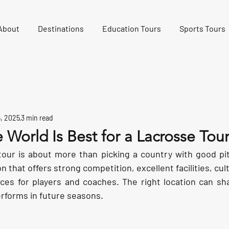
About
Destinations
Education Tours
Sports Tours
5, 2025
3 min read
 World Is Best for a Lacrosse Tou
tour is about more than picking a country with good pitc
 that offers strong competition, excellent facilities, cultu
es for players and coaches. The right location can sh
rforms in future seasons.