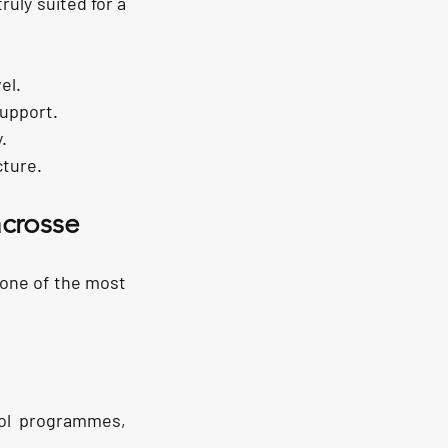
uly suited for a 
el.
support.
.
cture.
crosse
one of the most 
ol programmes, 