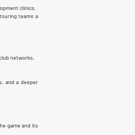
opment clinics.
 touring teams a 
 club networks.
s, and a deeper 
the game and its 