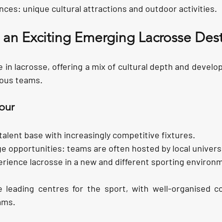
ences:
 unique cultural attractions and outdoor activities.
 an Exciting Emerging Lacrosse Dest
ce in lacrosse, offering a mix of cultural depth and develo
tious teams.
our
talent base with i
ncreasingly competitive fixtures.
ge opportunities:
 teams are often hosted by local univers
rience lacrosse in a new and different sporting environ
 leading centres for the sport, with well-organised co
ams.