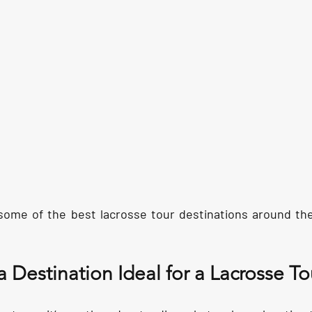
 some of the best lacrosse tour destinations around th
Destination Ideal for a Lacrosse To