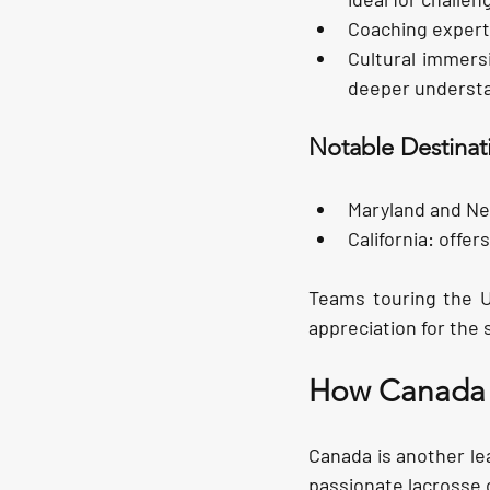
Coaching expert
Cultural immers
deeper understan
Notable Destinat
Maryland and Ne
California:
 offer
Teams touring the US
appreciation for the 
How Canada O
Canada is another lea
passionate lacrosse