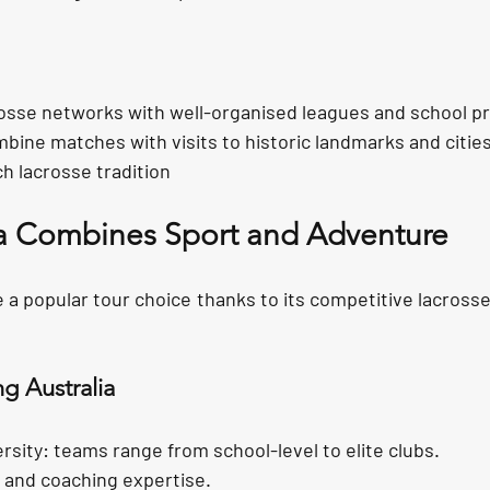
rosse networks with
 well-organised leagues and school 
mbine matches with visits to historic landmarks and cities
ch lacrosse tradition
a Combines Sport and Adventure
 a popular tour choice thanks to its competitive lacross
ng Australia
rsity:
 teams range from school-level to elite clubs.
t and
 coaching expertise.