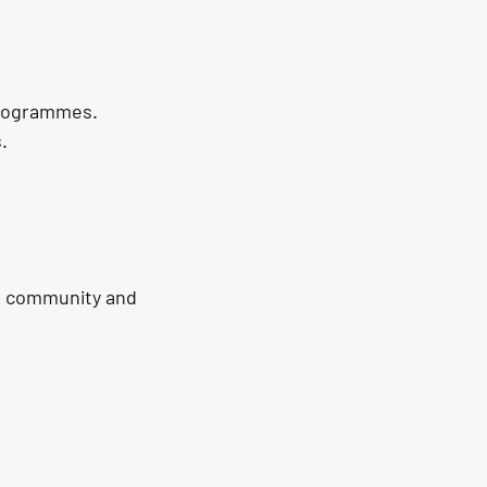
programmes.
.
e community and 