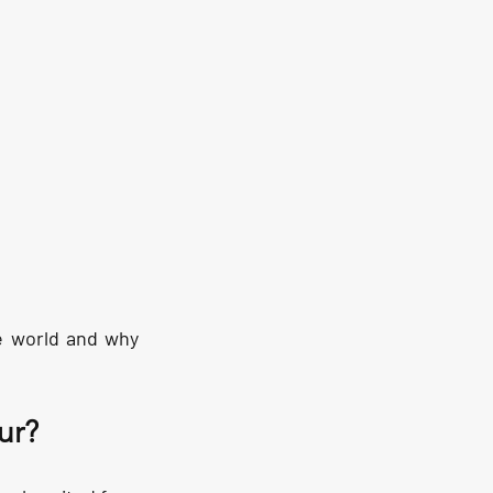
e world and why 
ur?