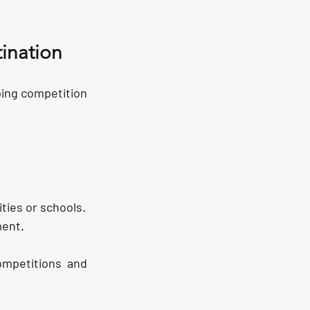
ination
ping competition 
ities or schools.
ment.
mpetitions and 