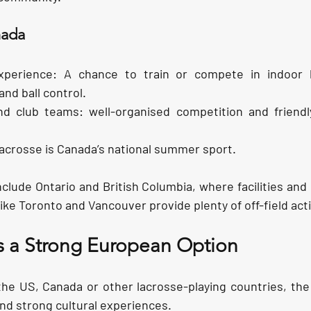
nada
xperience:
 A chance to train or compete in indoor l
and ball control.
nd club teams:
 well-organised competition and friendly 
Lacrosse is Canada’s national summer sport.
clude Ontario and British Columbia, where facilities and
like Toronto and Vancouver provide plenty of off-field acti
s a Strong European Option
he US, Canada or other lacrosse-playing countries, the
and strong cultural experiences.