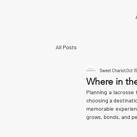
All Posts
Sweet Chariot
Oct 1
Where in the
Planning a lacrosse 
choosing a destination
memorable experienc
grows, bonds, and pe