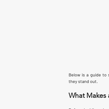
Below is a guide to
they stand out.
What Makes a 