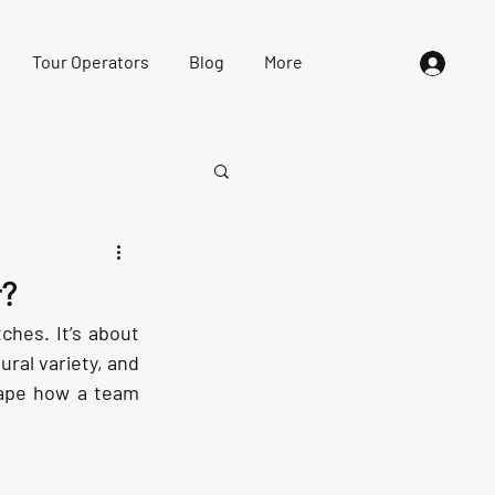
Tour Operators
Blog
More
r?
hes. It’s about 
ral variety, and 
ape how a team 