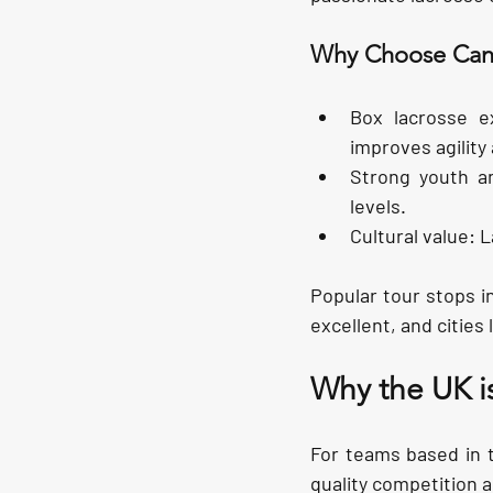
Why Choose Ca
Box lacrosse e
improves agility 
Strong youth a
levels.
Cultural value:
 
Popular tour stops in
excellent, and cities 
Why the UK i
For teams based in t
quality competition 