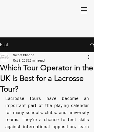
Post
Sweet Chariot
Oct 9, 2025
3 min read
Which Tour Operator in the
UK Is Best for a Lacrosse
Tour?
Lacrosse tours have become an 
important part of the playing calendar 
for many schools, clubs, and university 
teams. They’re a chance to test skills 
against international opposition, learn 