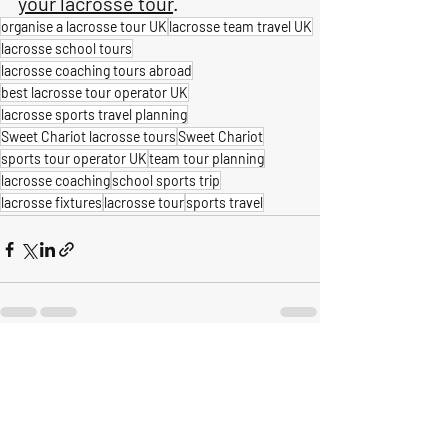
your lacrosse tour
.
organise a lacrosse tour UK
lacrosse team travel UK
lacrosse school tours
lacrosse coaching tours abroad
best lacrosse tour operator UK
lacrosse sports travel planning
Sweet Chariot lacrosse tours
Sweet Chariot
sports tour operator UK
team tour planning
lacrosse coaching
school sports trip
lacrosse fixtures
lacrosse tour
sports travel
Recent Posts
See All