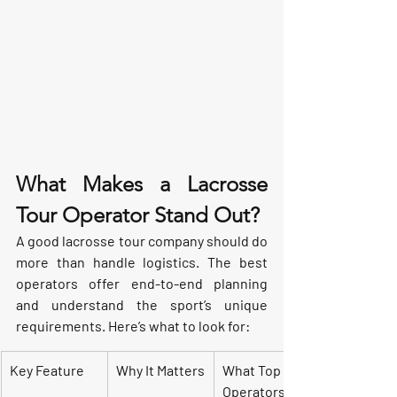
What Makes a Lacrosse 
Tour Operator Stand Out?
A good lacrosse tour company should do 
more than handle logistics. The best 
operators offer end-to-end planning 
and understand the sport’s unique 
requirements. Here’s what to look for:
Key Feature
Why It Matters
What Top 
Operators 