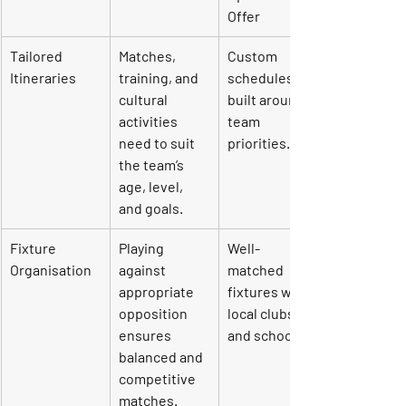
Offer
Tailored 
Matches, 
Custom 
Itineraries
training, and 
schedules 
cultural 
built around 
activities 
team 
need to suit 
priorities.
the team’s 
age, level, 
and goals.
Fixture 
Playing 
Well-
Organisation
against 
matched 
appropriate 
fixtures with 
opposition 
local clubs 
ensures 
and schools.
balanced and 
competitive 
matches.