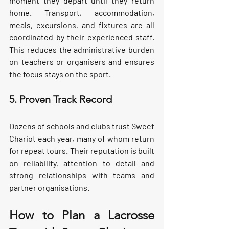
moment they depart until they return 
home. Transport, accommodation, 
meals, excursions, and fixtures are all 
coordinated by their experienced staff. 
This reduces the administrative burden 
on teachers or organisers and ensures 
the focus stays on the sport.
5. Proven Track Record
Dozens of schools and clubs trust Sweet 
Chariot each year, many of whom return 
for repeat tours. Their reputation is built 
on reliability, attention to detail and 
strong relationships with teams and 
partner organisations.
How to Plan a Lacrosse 