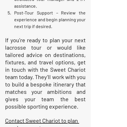
assistance.
Post-Tour Support
 – Review the 
experience and begin planning your 
next trip if desired.
If you’re ready to plan your next 
lacrosse tour or would like 
tailored advice on destinations, 
fixtures, and travel options, get 
in touch with the Sweet Chariot 
team today. They’ll work with you 
to build a bespoke itinerary that 
matches your ambitions and 
gives your team the best 
possible sporting experience.
Contact Sweet Chariot to plan 