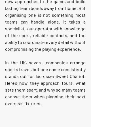
new approaches to the game, and build 
lasting team bonds away from home. But 
organising one is not something most 
teams can handle alone. It takes a 
specialist tour operator with knowledge 
of the sport, reliable contacts, and the 
ability to coordinate every detail without 
compromising the playing experience.
In the UK, several companies arrange 
sports travel, but one name consistently 
stands out for lacrosse: 
Sweet Chariot.
Here’s how they approach tours, what 
sets them apart, and why so many teams 
choose them when planning their next 
overseas fixtures.