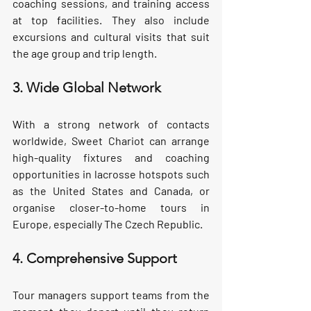
coaching sessions, and training access 
at top facilities. They also include 
excursions and cultural visits that suit 
the age group and trip length.
3. Wide Global Network
With a strong network of contacts 
worldwide, Sweet Chariot can arrange 
high-quality fixtures and coaching 
opportunities in lacrosse hotspots such 
as the United States and Canada, or 
organise closer-to-home tours in 
Europe, especially The Czech Republic.
4. Comprehensive Support
Tour managers support teams from the 