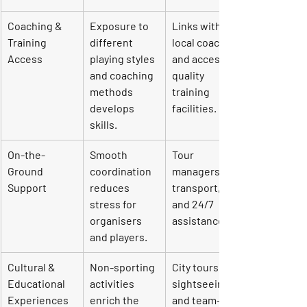
Coaching & 
Exposure to 
Links with 
Training 
different 
local coaches 
Access
playing styles 
and access to 
and coaching 
quality 
methods 
training 
develops 
facilities.
skills.
On-the-
Smooth 
Tour 
Ground 
coordination 
managers, 
Support
reduces 
transport, 
stress for 
and 24/7 
organisers 
assistance.
and players.
Cultural & 
Non-sporting 
City tours, 
Educational 
activities 
sightseeing, 
Experiences
enrich the 
and team-