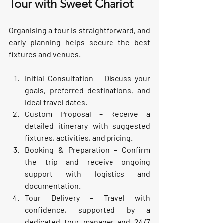
Tour with Sweet Chariot
Organising a tour is straightforward, and 
early planning helps secure the best 
fixtures and venues.
Initial Consultation
 – Discuss your 
goals, preferred destinations, and 
ideal travel dates.
Custom Proposal
 – Receive a 
detailed itinerary with suggested 
fixtures, activities, and pricing.
Booking & Preparation
 – Confirm 
the trip and receive ongoing 
support with logistics and 
documentation.
Tour Delivery
 – Travel with 
confidence, supported by a 
dedicated tour manager and 24/7 