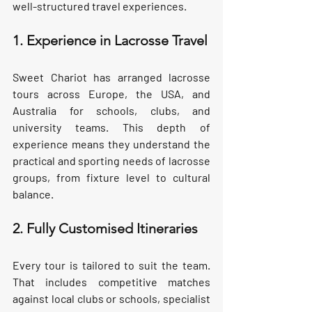
well-structured travel experiences.
1. Experience in Lacrosse Travel
Sweet Chariot has arranged lacrosse 
tours across Europe, the USA, and 
Australia for schools, clubs, and 
university teams. This depth of 
experience means they understand the 
practical and sporting needs of lacrosse 
groups, from fixture level to cultural 
balance.
2. Fully Customised Itineraries
Every tour is tailored to suit the team. 
That includes competitive matches 
against local clubs or schools, specialist 