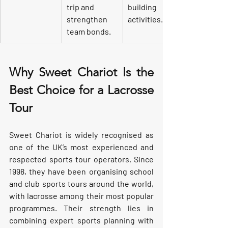
trip and 
building 
strengthen 
activities.
team bonds.
Why Sweet Chariot Is the 
Best Choice for a Lacrosse 
Tour
Sweet Chariot is widely recognised as 
one of the UK’s most experienced and 
respected sports tour operators. Since 
1998, they have been organising school 
and club sports tours around the world, 
with lacrosse among their most popular 
programmes. Their strength lies in 
combining expert sports planning with 